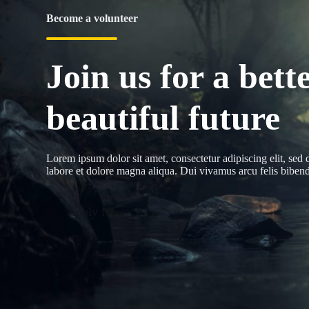
Become a volunteer
Join us for a bette
beautiful future
Lorem ipsum dolor sit amet, consectetur adipiscing elit, sed
labore et dolore magna aliqua. Dui vivamus arcu felis bibendu
Apply Now