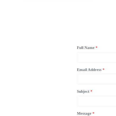
Full Name
*
Email Address
*
Subject
*
Message
*