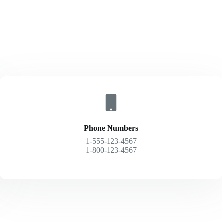
Phone Numbers
1-555-123-4567
1-800-123-4567