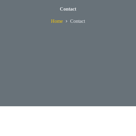
Contact
Home
Contact