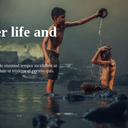
r life and
 do eiusmod tempor incididunt ut
m ut tristique et egestas quis.