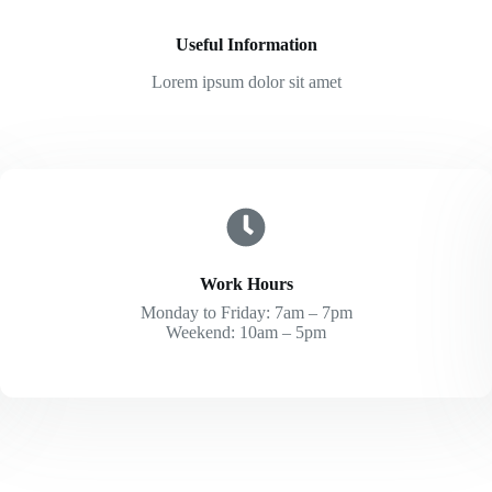
Useful Information
Lorem ipsum dolor sit amet
Work Hours
Monday to Friday: 7am – 7pm
Weekend: 10am – 5pm