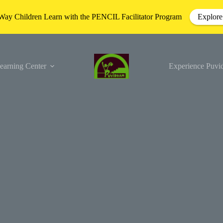
Way Children Learn with the PENCIL Facilitator Program
Explore
earning Center
Experience Puv