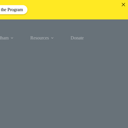
 the Program
idham
Resources
Donate