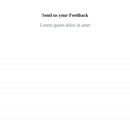
Send us your Feedback
Lorem ipsum dolor sit amet