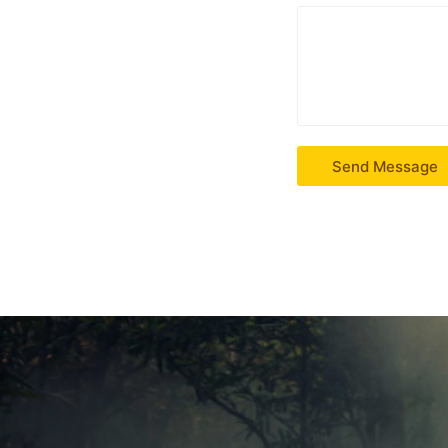
Send Message