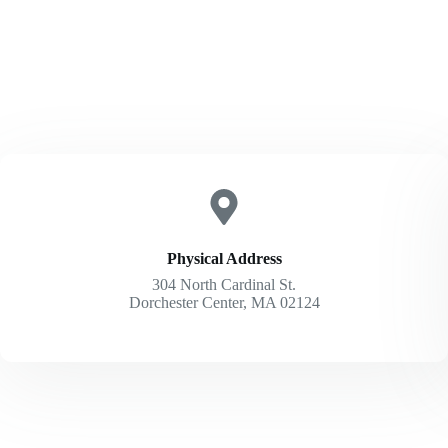
Physical Address​
304 North Cardinal St.
Dorchester Center, MA 02124