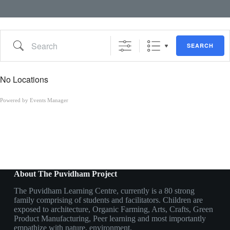
Search
SEARCH
No Locations
Powered by
Events Manager
About The Puvidham Project
The Puvidham Learning Centre, currently is a 80 strong
family comprising of students and facilitators. Children are
exposed to architecture, Organic Farming, Arts, Crafts, Green
Product Manufacturing, Peer learning and most importantly
empathize with nature, environment.