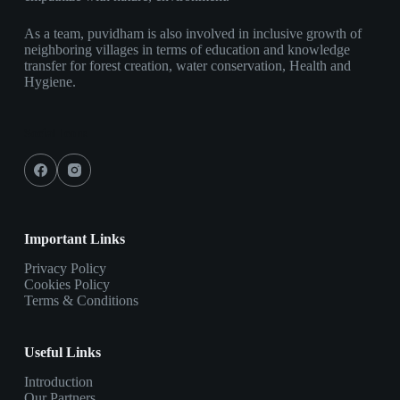
As a team, puvidham is also involved in inclusive growth of
neighboring villages in terms of education and knowledge
transfer for forest creation, water conservation, Health and
Hygiene.
Social Icons
Important Links
Privacy Policy
Cookies Policy
Terms & Conditions
Useful Links
Introduction
Our Partners