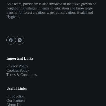
As a team, puvidham is also involved in inclusive growth of
neighboring villages in terms of education and knowledge
transfer for forest creation, water conservation, Health and
Hygiene.
Social Icons
Important Links
Privacy Policy
Cookies Policy
Terms & Conditions
Useful Links
Introduction
Our Partners
About Us