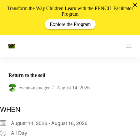
S
Transform the Way Children Learn with the PENCIL Facilitator
k
Program
i
p
Explore the Program
t
o
c
o
n
t
e
n
t
Return to the soil
events-manager
August 14, 2026
WHEN
August 14, 2026 - August 16, 2026
All Day