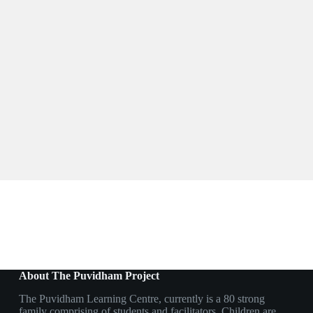
About The Puvidham Project
The Puvidham Learning Centre, currently is a 80 strong
family comprising of students and facilitators. Children are