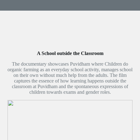
A School outside the Classroom
The documentary showcases Puvidham where Children do
organic farming as an everyday school activity, manages school
on their own without much help from the adults. The film
captures the essence of how learning happens outside the
classroom at Puvidham and the spontaneous expressions of
children towards exams and gender roles.