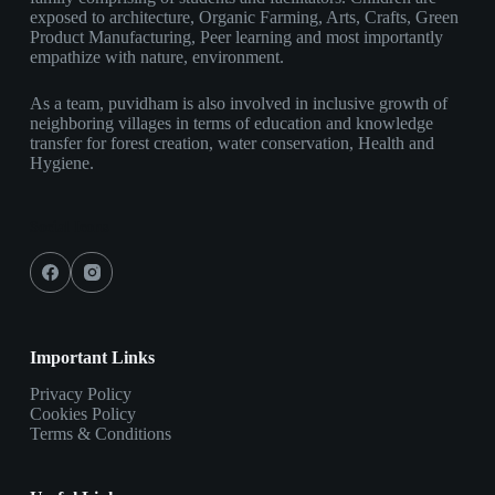
exposed to architecture, Organic Farming, Arts, Crafts, Green
Product Manufacturing, Peer learning and most importantly
empathize with nature, environment.
As a team, puvidham is also involved in inclusive growth of
neighboring villages in terms of education and knowledge
transfer for forest creation, water conservation, Health and
Hygiene.
Social Icons
Important Links
Privacy Policy
Cookies Policy
Terms & Conditions